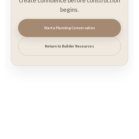
create confidence before construction
begins.
Start a Planning Conversation
Return to Builder Resources