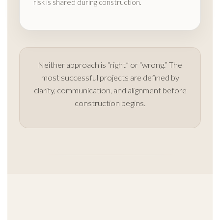
risk is shared during construction.
Neither approach is “right” or “wrong.” The
most successful projects are defined by
clarity, communication, and alignment before
construction begins.