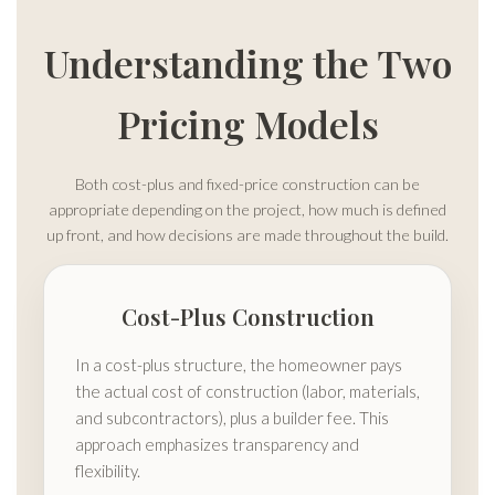
Understanding the Two
Pricing Models
Both cost-plus and fixed-price construction can be
appropriate depending on the project, how much is defined
up front, and how decisions are made throughout the build.
Cost-Plus Construction
In a cost-plus structure, the homeowner pays
the actual cost of construction (labor, materials,
and subcontractors), plus a builder fee. This
approach emphasizes transparency and
flexibility.