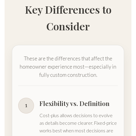
Key Differences to
Consider
These are the differences that affect the
homeowner experience most—especially in
fully custom construction.
Flexibility vs. Definition
1
Cost-plus allows decisions to evolve
as details become clearer. Fixed-price
works best when most decisions are