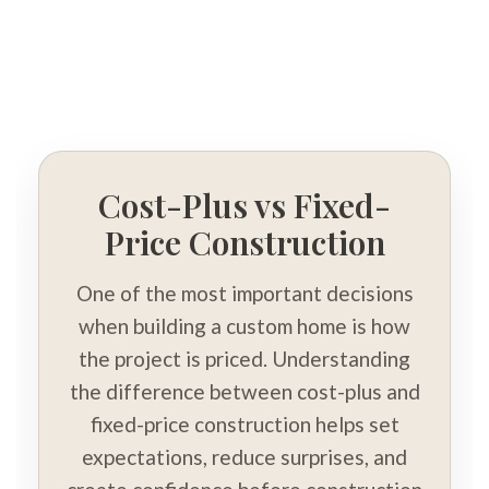
Cost-Plus vs Fixed-
Price Construction
One of the most important decisions
when building a custom home is how
the project is priced. Understanding
the difference between cost-plus and
fixed-price construction helps set
expectations, reduce surprises, and