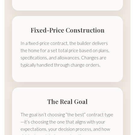
Fixed-Price Construction
In a fixed-price contract, the builder delivers
the home for a set total price based on plans,
specifications, and allowances. Changes are
typically handled through change orders.
The Real Goal
The goal isn’t choosing “the best” contract type
—it’s choosing the one that aligns with your
expectations, your decision process, and how