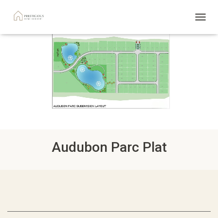
TOGGL
Audubon Parc Plat