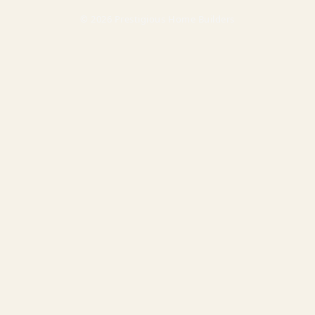
© 2026 Prestigious Home Builders